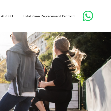
ABOUT
Total Knee Replacement Protocol