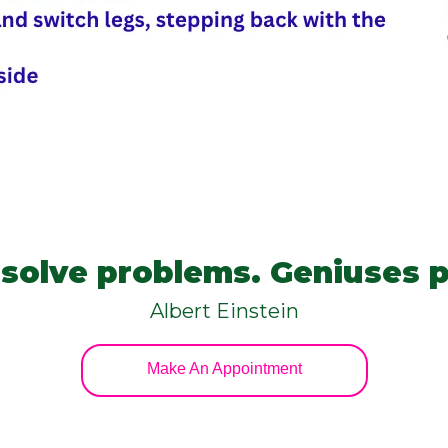
s solve problems. Geniuses 
Albert Einstein
Make An Appointment