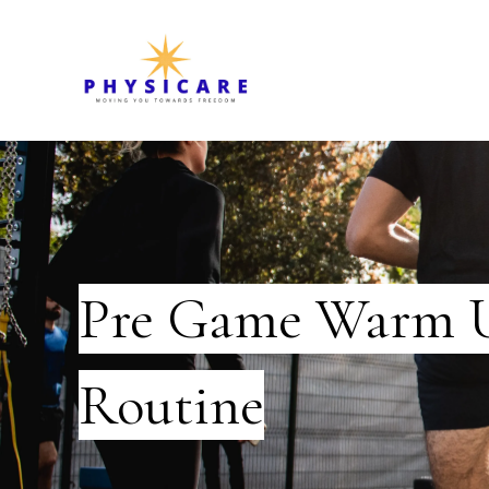
Pre Game Warm 
Routine