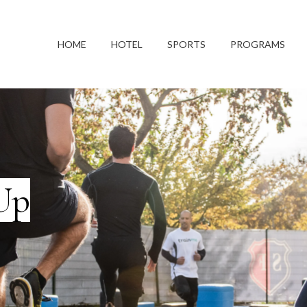
HOME
HOTEL
SPORTS
PROGRAMS
Up