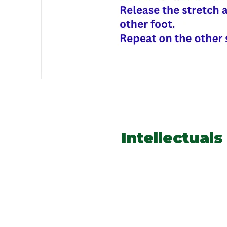
Intellectual