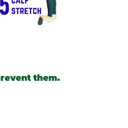
prevent them.