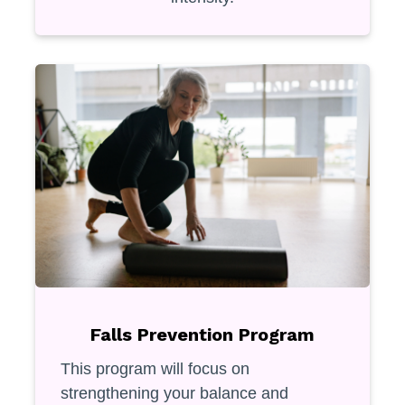
Falls Prevention Program
This program will focus on
strengthening your balance and