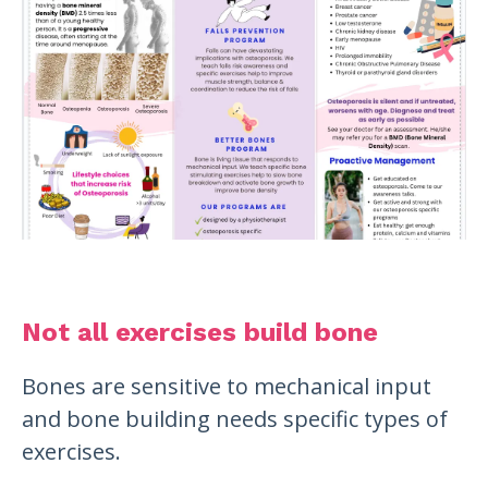
Not all exercises build bone
Bones are sensitive to mechanical input
and bone building needs specific types of
exercises.