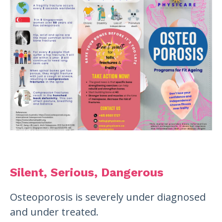
Silent, Serious, Dangerous
Osteoporosis is severely under diagnosed
and under treated.