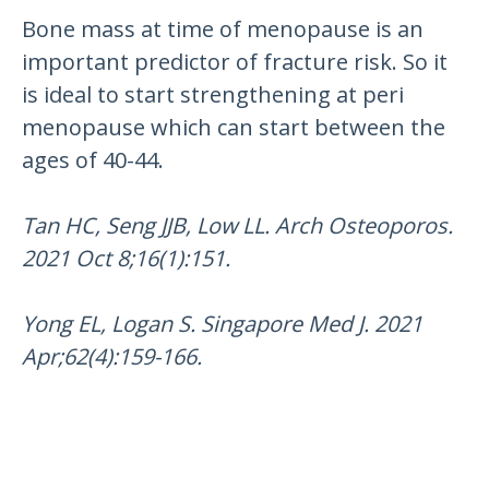
Bone mass at time of menopause is an
important predictor of fracture risk. So it
is ideal to start strengthening at peri
menopause which can start between the
ages of 40-44.
Tan HC, Seng JJB, Low LL. Arch Osteoporos.
2021 Oct 8;16(1):151.
Yong EL, Logan S. Singapore Med J. 2021
Apr;62(4):159-166.