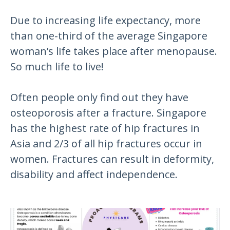
Due to increasing life expectancy, more
than one-third of the average Singapore
woman’s life takes place after menopause.
So much life to live!
Often people only find out they have
osteoporosis after a fracture. Singapore
has the highest rate of hip fractures in
Asia and 2/3 of all hip fractures occur in
women. Fractures can result in deformity,
disability and affect independence.