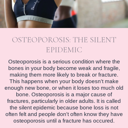
OSTEOPOROSIS: THE SILENT
EPIDEMIC
Osteoporosis is a serious condition where the
bones in your body become weak and fragile,
making them more likely to break or fracture.
This happens when your body doesn't make
enough new bone, or when it loses too much old
bone. Osteoporosis is a major cause of
fractures, particularly in older adults. It is called
the silent epidemic because bone loss is not
often felt and people don't often know they have
osteoporosis until a fracture has occured.