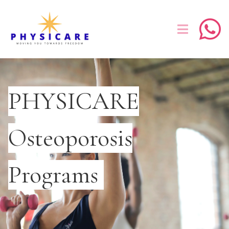
PHYSICARE
Osteoporosis
Programs