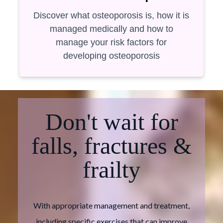
Discover what osteoporosis is, how it is
managed medically and how to
manage your risk factors for
developing osteoporosis
Don't wait for
falls, fractures &
frailty
With appropriate management and treatment,
including specific exercises that can improve