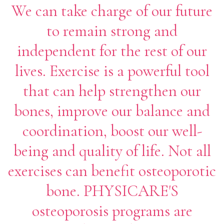
We can take charge of our future
to remain strong and
independent for the rest of our
lives. Exercise is a powerful tool
that can help strengthen our
bones, improve our balance and
coordination, boost our well-
being and quality of life. Not all
exercises can benefit osteoporotic
bone. PHYSICARE'S
osteoporosis programs are