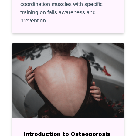
coordination muscles with specific
training on falls awareness and
prevention.
Introduction to Osteoporosis