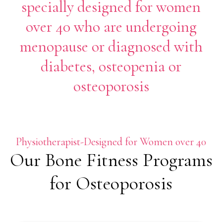
specially designed for women
over 40 who are undergoing
menopause or diagnosed with
diabetes, osteopenia or
osteoporosis
Physiotherapist-Designed for Women over 40
Our Bone Fitness Programs
for Osteoporosis