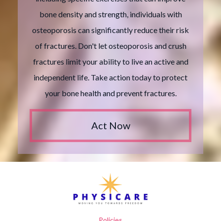
bone density and strength, individuals with
osteoporosis can significantly reduce their risk
of fractures. Don't let osteoporosis and crush
fractures limit your ability to live an active and
independent life. Take action today to protect
your bone health and prevent fractures.
Act Now
Policies