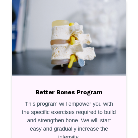
Better Bones Program
This program will empower you with
the specific exercises required to build
and strengthen bone. We will start
easy and gradually increase the
intensity.