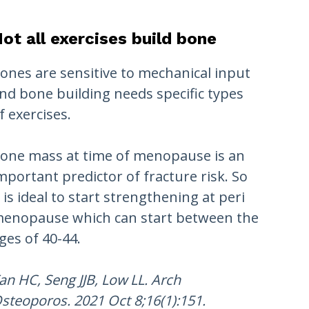
ot all exercises build bone
ones are sensitive to mechanical input
nd bone building needs specific types
f exercises.
one mass at time of menopause is an
mportant predictor of fracture risk. So
t is ideal to start strengthening at peri
enopause which can start between the
ges of 40-44.
an HC, Seng JJB, Low LL. Arch
steoporos. 2021 Oct 8;16(1):151.