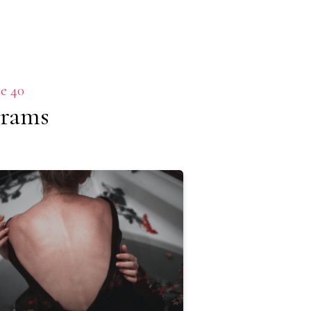
e 40
grams