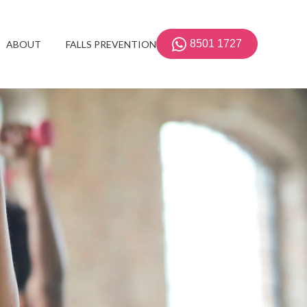
8501 1727
ABOUT
FALLS PREVENTION