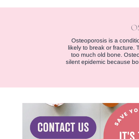
O
Osteoporosis is a condit
likely to break or fractur
too much old bone. Osteopo
silent epidemic because bon