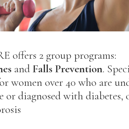
 offers 2 group programs:
nes
and
Falls Prevention
. Spec
for women over 40 who are un
 or diagnosed with diabetes, 
rosis