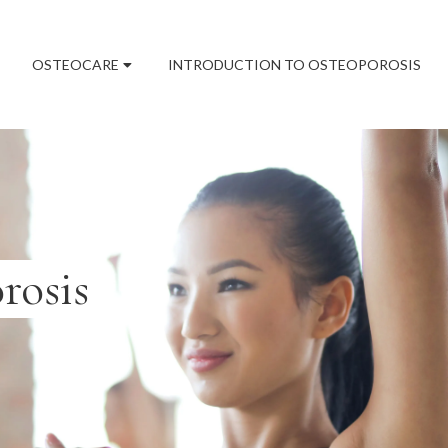
OSTEOCARE
INTRODUCTION TO OSTEOPOROSIS
rosis