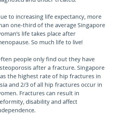
ue to increasing life expectancy, more
han one-third of the average Singapore
oman’s life takes place after
enopause. So much life to live!
ften people only find out they have
steoporosis after a fracture. Singapore
as the highest rate of hip fractures in
sia and 2/3 of all hip fractures occur in
omen. Fractures can result in
eformity, disability and affect
ndependence.