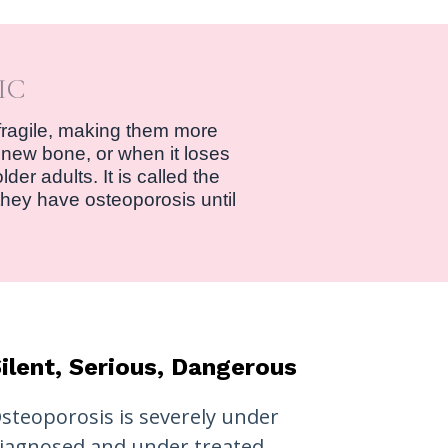
IC
fragile, making them more
 new bone, or when it loses
er adults. It is called the
they have osteoporosis until
ilent, Serious, Dangerous
steoporosis is severely under
iagnosed and under treated.