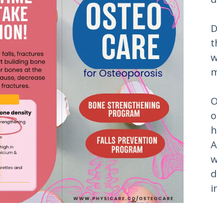
D
t
w
m
O
o
h
A
w
d
i