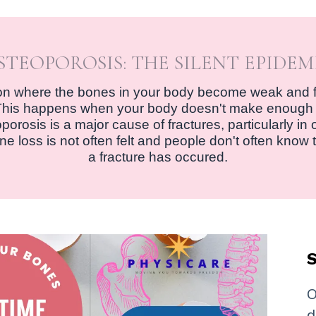
STEOPOROSIS: THE SILENT EPIDEM
ion where the bones in your body become weak and 
e. This happens when your body doesn't make enough
rosis is a major cause of fractures, particularly in old
e loss is not often felt and people don't often know 
a fracture has occured.
S
O
d