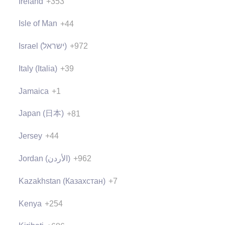
Ireland
+353
Isle of Man
+44
Israel (‫ישראל‬‎)
+972
Italy (Italia)
+39
Jamaica
+1
Japan (日本)
+81
Jersey
+44
Jordan (‫الأردن‬‎)
+962
Kazakhstan (Казахстан)
+7
Kenya
+254