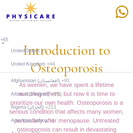
+65
Introduction to
United States
+1
Osteoporosis
United Kingdom
+44
Afghanistan (‫افغانستان‬‎)
+93
As women, we have spent a lifetime
nurturing others, but now it is time to
Albania (Shqipëri)
+355
prioritize our own health. Osteoporosis is a
Algeria (‫الجزائر‬‎)
+213
serious condition that affects many women,
particularly after menopause. Untreated
American Samoa
+1
osteoporosis can result in devastating