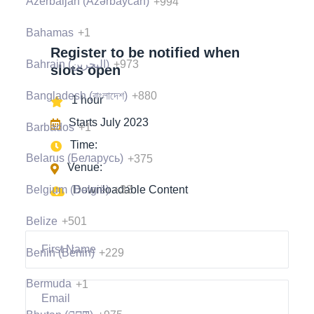
Azerbaijan (Azərbaycan)
+994
Bahamas
+1
Register to be notified when
Bahrain (‫البحرين‬‎)
+973
slots open
Bangladesh (বাংলাদেশ)
+880
1 hour
Starts July 2023
Barbados
+1
Time:
Belarus (Беларусь)
+375
Venue:
Belgium (België)
+32
Downloadable Content
Belize
+501
Benin (Bénin)
+229
Bermuda
+1