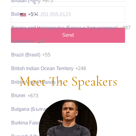
Bhutan (འབྲུག)
+975
Bolivia
+591
+1
Bosnia and Herzegovina (Босна и Херцеговина)
+387
Send
Botswana
+267
Brazil (Brasil)
+55
British Indian Ocean Territory
+246
Meet The Speakers
British Virgin Islands
+1
Brunei
+673
Bulgaria (България)
+359
Burkina Faso
+226