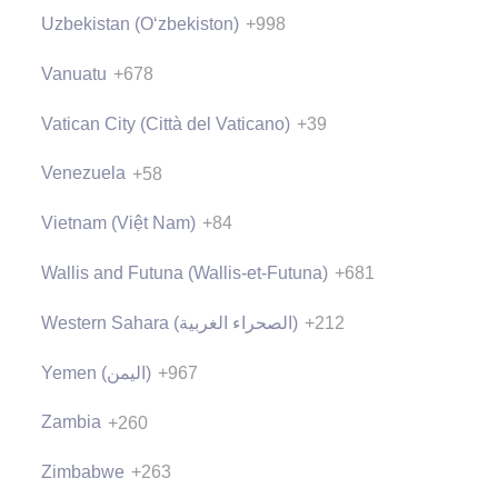
Uzbekistan (Oʻzbekiston)
+998
Vanuatu
+678
Vatican City (Città del Vaticano)
+39
Venezuela
+58
Vietnam (Việt Nam)
+84
Wallis and Futuna (Wallis-et-Futuna)
+681
Western Sahara (‫الصحراء الغربية‬‎)
+212
Yemen (‫اليمن‬‎)
+967
Zambia
+260
Zimbabwe
+263