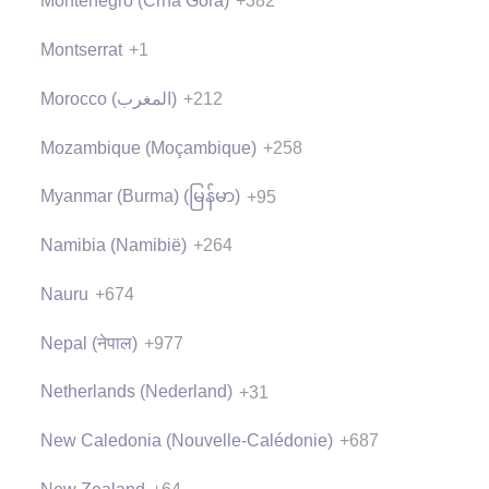
Montenegro (Crna Gora)
+382
Montserrat
+1
Morocco (‫المغرب‬‎)
+212
Mozambique (Moçambique)
+258
Myanmar (Burma) (မြန်မာ)
+95
Namibia (Namibië)
+264
Nauru
+674
Nepal (नेपाल)
+977
Netherlands (Nederland)
+31
New Caledonia (Nouvelle-Calédonie)
+687