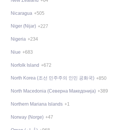
New Zealand
+64
Nicaragua
+505
Niger (Nijar)
+227
Nigeria
+234
Niue
+683
Norfolk Island
+672
North Korea (조선 민주주의 인민 공화국)
+850
North Macedonia (Северна Македонија)
+389
Northern Mariana Islands
+1
Norway (Norge)
+47