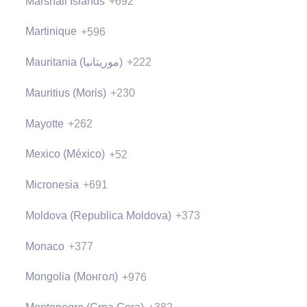
Marshall Islands
+692
Martinique
+596
Mauritania (‫موريتانيا‬‎)
+222
Mauritius (Moris)
+230
Mayotte
+262
Mexico (México)
+52
Micronesia
+691
Moldova (Republica Moldova)
+373
Monaco
+377
Mongolia (Монгол)
+976