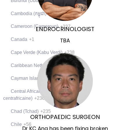
Burundi (Uburundi)
+257
Cambodia (កម្ពុជា)
+855
Cameroon (Cameroun)
+237
ENDROCRINOLOGIST
Canada
+1
TBA
Cape Verde (Kabu Verdi)
+238
Caribbean Netherlands
+599
Cayman Islands
+1
Central African Republic (République
centrafricaine)
+236
Chad (Tchad)
+235
ORTHOPAEDIC SURGEON
Chile
+56
Dr KC Ang has been fixing broken