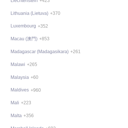
Liechtenstein
+423
Lithuania (Lietuva)
+370
Luxembourg
+352
Macau (澳門)
+853
Madagascar (Madagasikara)
+261
Malawi
+265
Malaysia
+60
Maldives
+960
Mali
+223
Malta
+356