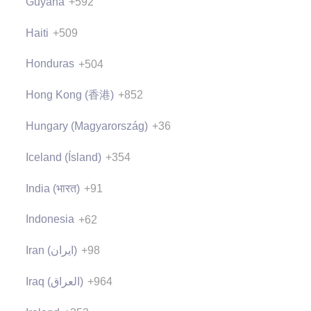
Guyana
+592
Haiti
+509
Honduras
+504
Hong Kong (香港)
+852
Hungary (Magyarország)
+36
Iceland (Ísland)
+354
India (भारत)
+91
Indonesia
+62
Iran (‫ایران‬‎)
+98
Iraq (‫العراق‬‎)
+964