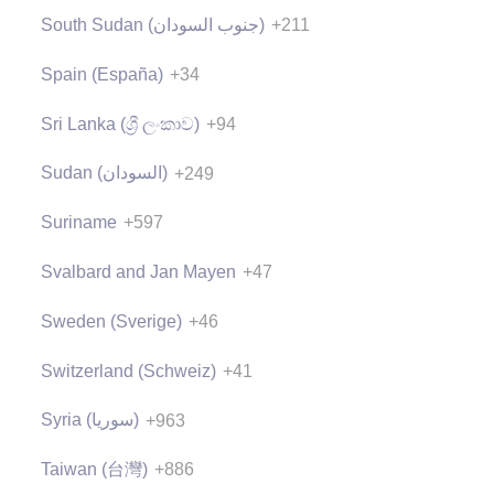
South Sudan (‫جنوب السودان‬‎)
+211
Spain (España)
+34
Sri Lanka (ශ්‍රී ලංකාව)
+94
Sudan (‫السودان‬‎)
+249
Suriname
+597
Svalbard and Jan Mayen
+47
Sweden (Sverige)
+46
Switzerland (Schweiz)
+41
Syria (‫سوريا‬‎)
+963
Taiwan (台灣)
+886