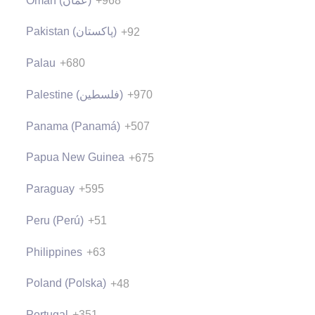
Oman (‫عُمان‬‎)
+968
Pakistan (‫پاکستان‬‎)
+92
Palau
+680
Palestine (‫فلسطين‬‎)
+970
Panama (Panamá)
+507
Papua New Guinea
+675
Paraguay
+595
Peru (Perú)
+51
Philippines
+63
Poland (Polska)
+48
Portugal
+351