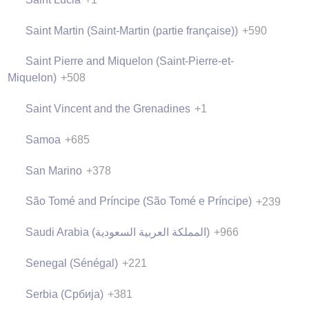
Saint Martin (Saint-Martin (partie française))
+590
Saint Pierre and Miquelon (Saint-Pierre-et-
Miquelon)
+508
Saint Vincent and the Grenadines
+1
Samoa
+685
San Marino
+378
São Tomé and Príncipe (São Tomé e Príncipe)
+239
Saudi Arabia (‫المملكة العربية السعودية‬‎)
+966
Senegal (Sénégal)
+221
Serbia (Србија)
+381