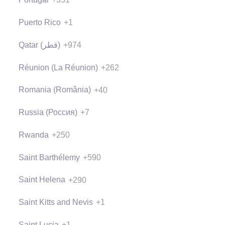
Puerto Rico
+1
Qatar (‫قطر‬‎)
+974
Réunion (La Réunion)
+262
Romania (România)
+40
Russia (Россия)
+7
Rwanda
+250
Saint Barthélemy
+590
Saint Helena
+290
Saint Kitts and Nevis
+1
Saint Lucia
+1