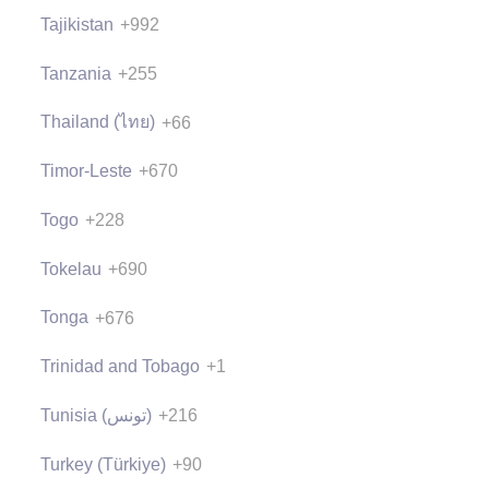
Tajikistan
+992
Tanzania
+255
Thailand (ไทย)
+66
Timor-Leste
+670
Togo
+228
Tokelau
+690
Tonga
+676
Trinidad and Tobago
+1
Tunisia (‫تونس‬‎)
+216
Turkey (Türkiye)
+90