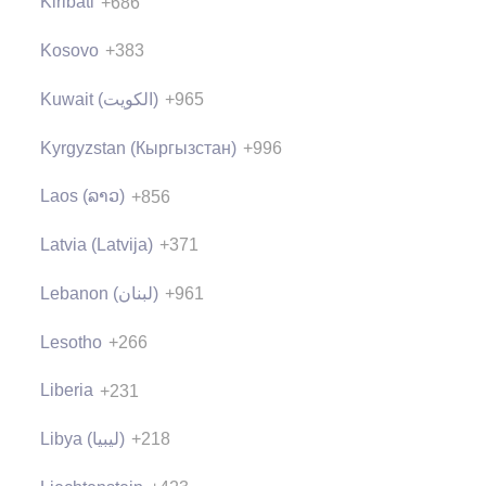
Kiribati
+686
Kosovo
+383
Kuwait (‫الكويت‬‎)
+965
Kyrgyzstan (Кыргызстан)
+996
Laos (ລາວ)
+856
Latvia (Latvija)
+371
Lebanon (‫لبنان‬‎)
+961
Lesotho
+266
Liberia
+231
Libya (‫ليبيا‬‎)
+218