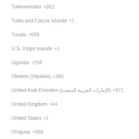
Turkmenistan
+993
Turks and Caicos Islands
+1
Tuvalu
+688
U.S. Virgin Islands
+1
Uganda
+256
Ukraine (Україна)
+380
United Arab Emirates (‫الإمارات العربية المتحدة‬‎)
+971
United Kingdom
+44
United States
+1
Uruguay
+598