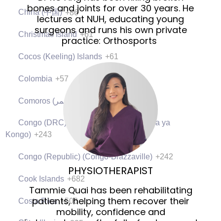
bones and joints for over 30 years. He
China (中国)
+86
lectures at NUH, educating young
surgeons and runs his own private
Christmas Island
+61
practice: Orthosports
Cocos (Keeling) Islands
+61
Colombia
+57
Comoros (‫جزر القمر‬‎)
+269
Congo (DRC) (Jamhuri ya Kidemokrasia ya
Kongo)
+243
Congo (Republic) (Congo-Brazzaville)
+242
PHYSIOTHERAPIST
Cook Islands
+682
Tammie Quai has been rehabilitating
patients, helping them recover their
Costa Rica
+506
mobility, confidence and