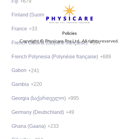
Fiji
+679
Finland (Suomi)
+358
France
+33
Policies
Copyright © Physicare Pte Ltd. All rights reserved.
French Guiana (Guyane française)
+594
French Polynesia (Polynésie française)
+689
Gabon
+241
Gambia
+220
Georgia (საქართველო)
+995
Germany (Deutschland)
+49
Ghana (Gaana)
+233