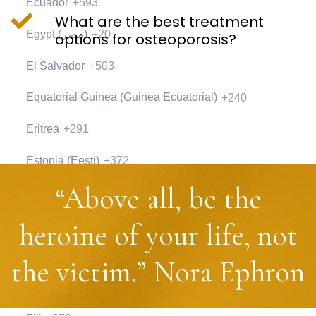
Ecuador
+593
What are the best treatment
Egypt (‫مصر‬‎)
+20
options for osteoporosis?
El Salvador
+503
Equatorial Guinea (Guinea Ecuatorial)
+240
Eritrea
+291
Estonia (Eesti)
+372
“Above all, be the
Eswatini
+268
Ethiopia
+251
heroine of your life, not
Falkland Islands (Islas Malvinas)
+500
the victim.” Nora Ephron
Faroe Islands (Føroyar)
+298