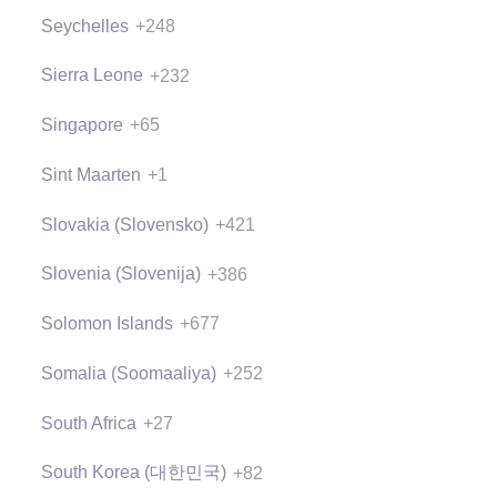
Seychelles
+248
Sierra Leone
+232
Singapore
+65
Sint Maarten
+1
Slovakia (Slovensko)
+421
Slovenia (Slovenija)
+386
Solomon Islands
+677
Somalia (Soomaaliya)
+252
South Africa
+27
South Korea (대한민국)
+82