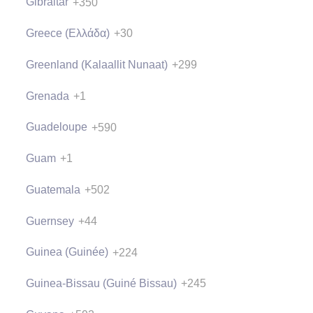
Gibraltar
+350
Greece (Ελλάδα)
+30
Greenland (Kalaallit Nunaat)
+299
Grenada
+1
Guadeloupe
+590
Guam
+1
Guatemala
+502
Guernsey
+44
Guinea (Guinée)
+224
Guinea-Bissau (Guiné Bissau)
+245