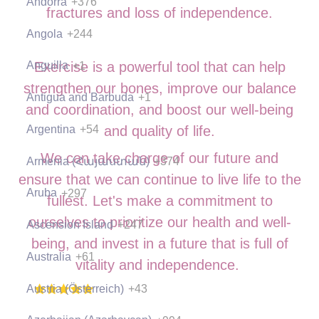
Andorra
+376
fractures and loss of independence.
Angola
+244
Anguilla
+1
Exercise is a powerful tool that can help
strengthen our bones, improve our balance
Antigua and Barbuda
+1
and coordination, and boost our well-being
Argentina
+54
and quality of life.
We can take charge of our future and
Armenia (Հայաստան)
+374
ensure that we can continue to live life to the
Aruba
+297
fullest. Let's make a commitment to
ourselves to prioritize our health and well-
Ascension Island
+247
being, and invest in a future that is full of
Australia
+61
vitality and independence.
Austria (Österreich)
+43
(397 Ratings), 1000+ Students