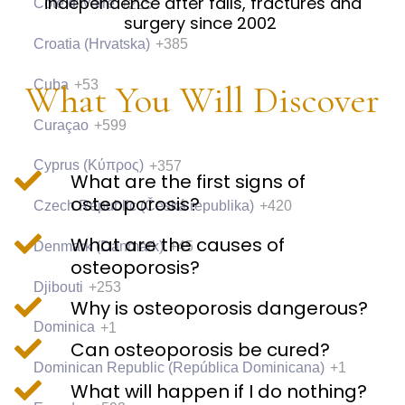
independence after falls, fractures and
Côte d’Ivoire
+225
surgery since 2002
Croatia (Hrvatska)
+385
Cuba
+53
What You Will Discover
Curaçao
+599
Cyprus (Κύπρος)
+357
What are the first signs of
osteoporosis?
Czech Republic (Česká republika)
+420
What are the causes of
Denmark (Danmark)
+45
osteoporosis?
Djibouti
+253
Why is osteoporosis dangerous?
Dominica
+1
Can osteoporosis be cured?
Dominican Republic (República Dominicana)
+1
What will happen if I do nothing?