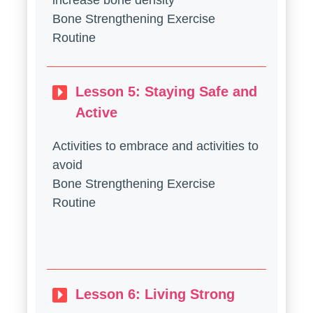
increase bone density
Bone Strengthening Exercise
Routine
Lesson 5: Staying Safe and
Active
Activities to embrace and activities to
avoid
Bone Strengthening Exercise
Routine
Lesson 6: Living Strong