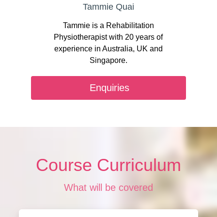
Tammie Quai
Tammie is a Rehabilitation
Physiotherapist with 20 years of
experience in Australia, UK and
Singapore.
Enquiries
Course Curriculum
What will be covered