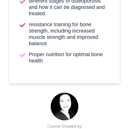
different stages of osteoporosis
and how it can be diagnosed and
treated
resistance training for bone
strength, including increased
muscle strength and improved
balance
Proper nutrition for optimal bone
health
Course Created by