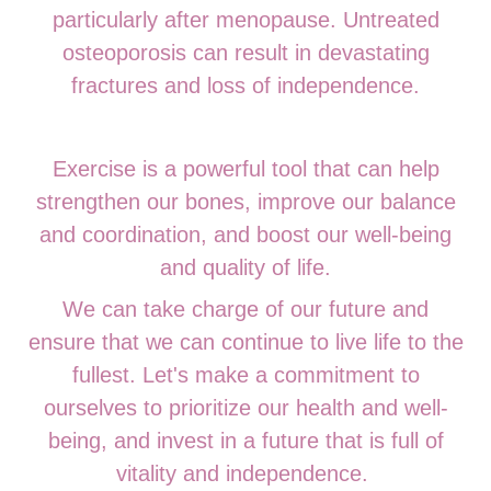
particularly after menopause. Untreated
osteoporosis can result in devastating
fractures and loss of independence.
Exercise is a powerful tool that can help
strengthen our bones, improve our balance
and coordination, and boost our well-being
and quality of life.
We can take charge of our future and
ensure that we can continue to live life to the
fullest. Let's make a commitment to
ourselves to prioritize our health and well-
being, and invest in a future that is full of
vitality and independence.