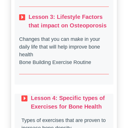
Lesson 3: Lifestyle Factors
that impact on Osteoporosis
Changes that you can make in your
daily life that will help improve bone
health
Bone Building Exercise Routine
Lesson 4: Specific types of
Exercises for Bone Health
Types of exercises that are proven to