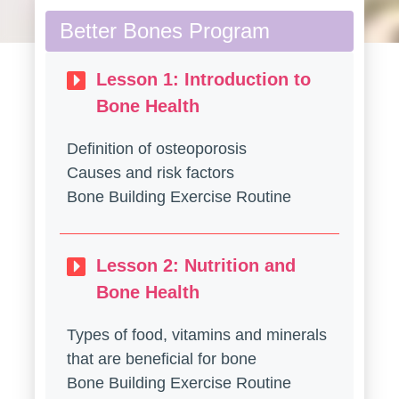
Better Bones Program
Lesson 1: Introduction to
Bone Health
Definition of osteoporosis
Causes and risk factors
Bone Building Exercise Routine
Lesson 2: Nutrition and
Bone Health
Types of food, vitamins and minerals
that are beneficial for bone
Bone Building Exercise Routine