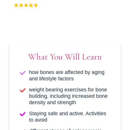
(397 Ratings), 1000+ Students
What You Will Learn
how bones are affected by aging
and lifestyle factors
weight bearing exercises for bone
building, including increased bone
density and strength
Staying safe and active. Activities
to avoid