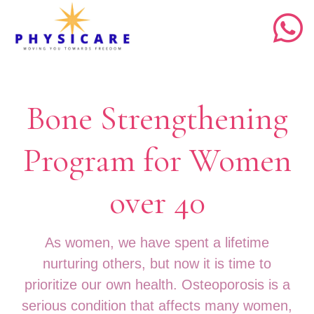
Bone Strengthening
Program for Women
over 40
As women, we have spent a lifetime
nurturing others, but now it is time to
prioritize our own health. Osteoporosis is a
serious condition that affects many women,