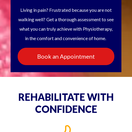
Living in pain? Frustrated because you are not
walking well? Get a thorough assessment to see
what you can truly achieve with Physiotherapy,
in the comfort and convenience of home.
Book an Appointment
REHABILITATE WITH
CONFIDENCE