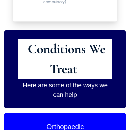
compulsory)
Conditions We
Treat
Here are some of the ways we
can help
Orthopaedic