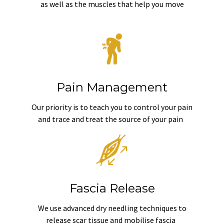
as well as the muscles that help you move
Pain Management
Our priority is to teach you to control your pain
and trace and treat the source of your pain
Fascia Release
We use advanced dry needling techniques to
release scar tissue and mobilise fascia