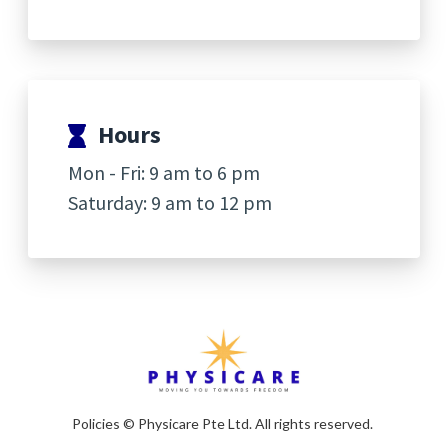
Hours
Mon - Fri: 9 am to 6 pm
Saturday: 9 am to 12 pm
Policies
© Physicare Pte Ltd. All rights reserved.