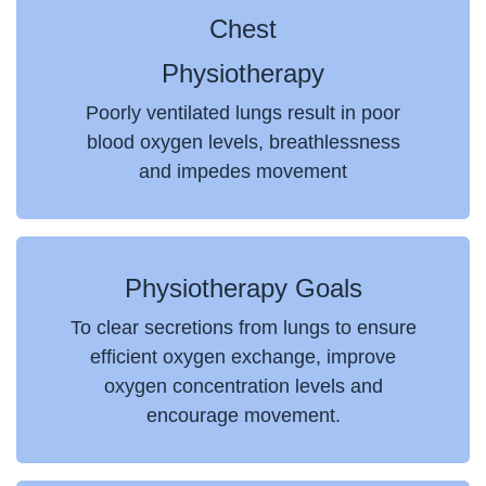
Chest
Physiotherapy
Poorly ventilated lungs result in poor
blood oxygen levels, breathlessness
and impedes movement
Physiotherapy Goals
To clear secretions from lungs to ensure
efficient oxygen exchange, improve
oxygen concentration levels and
encourage movement.