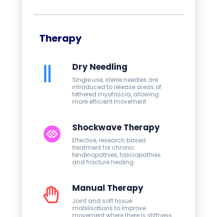
Therapy
Dry Needling
Single use, sterile needles are
introduced to release areas of
tethered myofascia, allowing
more efficient movement
Shockwave Therapy
Effective, research based
treatment for chronic
tendinopathies, fasciopathies
and fracture healing
Manual Therapy
Joint and soft tissue
mobilisations to improve
movement where there is stiffness