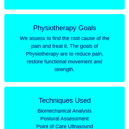
Physiotherapy Goals
We assess to find the root cause of the
pain and treat it. The goals of
Physiotherapy are to reduce pain,
restore functional movement and
strength.
Techniques Used
Biomechanical Analysis
Postural Assessment
Point of Care Ultrasound