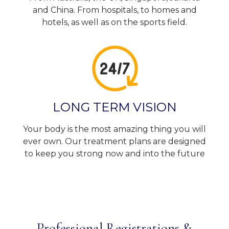
and China. From hospitals, to homes and
hotels, as well as on the sports field.
LONG TERM VISION
Your body is the most amazing thing you will
ever own. Our treatment plans are designed
to keep you strong now and into the future
Professional Registrations &