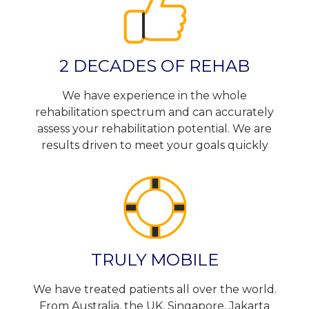
2 DECADES OF REHAB
We have experience in the whole
rehabilitation spectrum and can accurately
assess your rehabilitation potential. We are
results driven to meet your goals quickly
TRULY MOBILE
We have treated patients all over the world.
From Australia, the UK, Singapore, Jakarta