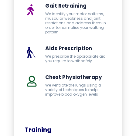
Gait Retraining
We identify your motor patterns,
muscular weakness and joint
restrictions and address them in
order to normalise your walking
pattern
Aids Prescription
We prescribe the appropriate aid
you require to walk safely
Chest Physiotherapy
We ventilate the lungs using a
variety of techniques to help
improve blood oxygen levels
Training