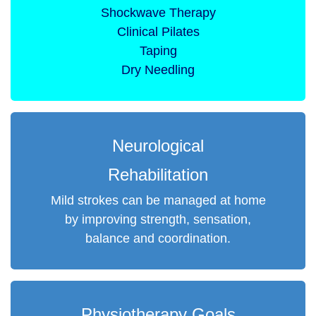
Shockwave Therapy
Clinical Pilates
Taping
Dry Needling
Neurological
Rehabilitation
Mild strokes can be managed at home
by improving strength, sensation,
balance and coordination.
Physiotherapy Goals