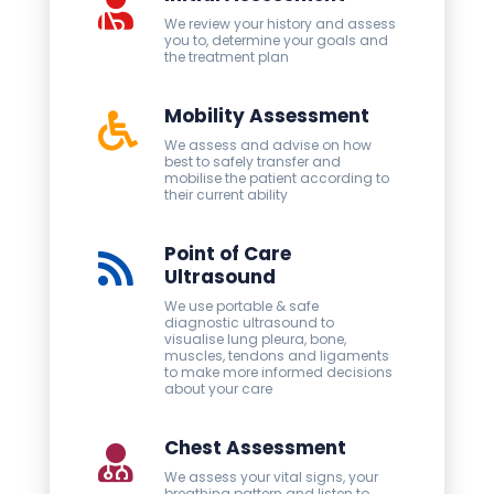
We review your history and assess
you to, determine your goals and
the treatment plan
Mobility Assessment
We assess and advise on how
best to safely transfer and
mobilise the patient according to
their current ability
Point of Care
Ultrasound
We use portable & safe
diagnostic ultrasound to
visualise lung pleura, bone,
muscles, tendons and ligaments
to make more informed decisions
about your care
Chest Assessment
We assess your vital signs, your
breathing pattern and listen to