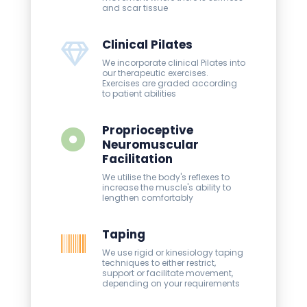
and scar tissue
Clinical Pilates
We incorporate clinical Pilates into
our therapeutic exercises.
Exercises are graded according
to patient abilities
Proprioceptive
Neuromuscular
Facilitation
We utilise the body's reflexes to
increase the muscle's ability to
lengthen comfortably
Taping
We use rigid or kinesiology taping
techniques to either restrict,
support or facilitate movement,
depending on your requirements