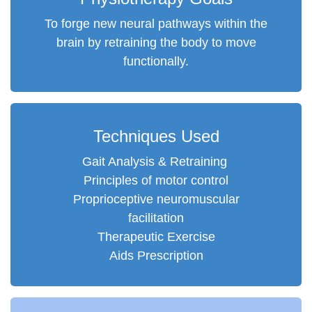
To forge new neural pathways within the
brain by retraining the body to move
functionally.
Techniques Used
Gait Analysis & Retraining
Principles of motor control
Proprioceptive neuromuscular
facilitation
Therapeutic Exercise
Aids Prescription