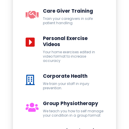
Care Giver Training
Train your caregivers in safe
patient handling
Personal Exercise
Videos
Your home exercises edited in
video format to increase
accuracy
Corporate Health
We train your staff in injury
prevention.
Group Physiotherapy
We teach you how to self manage
your condition in a group format