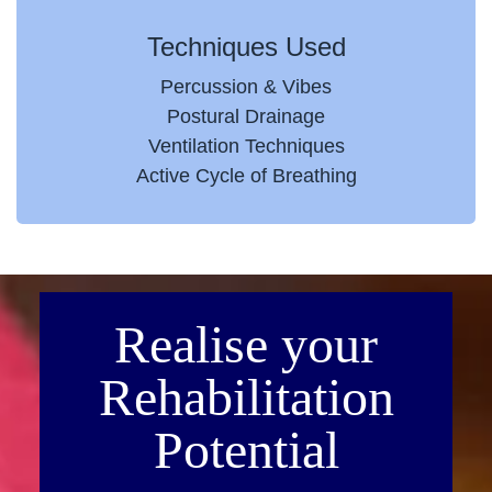
Techniques Used
Percussion & Vibes
Postural Drainage
Ventilation Techniques
Active Cycle of Breathing
Realise your
Rehabilitation
Potential