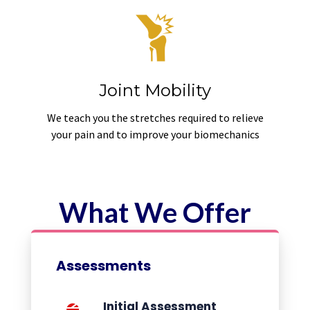
Joint Mobility
We teach you the stretches required to relieve
your pain and to improve your biomechanics
What We Offer
Assessments
Initial Assessment