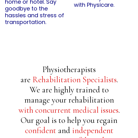
home or hotel. Say
with Physicare.
goodbye to the
hassles and stress of
transportation.
Physiotherapists
are
Rehabilitation Specialists
.
We are highly trained to
manage your rehabilitation
with concurrent medical issues
.
Our goal is to help you regain
confident
and
independent