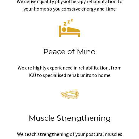
We deliver quality physiotherapy rehabilitation to
your home so you conserve energy and time
Peace of Mind
We are highly experienced in rehabilitation, from
ICU to specialised rehab units to home
Muscle Strengthening
We teach strengthening of your postural muscles