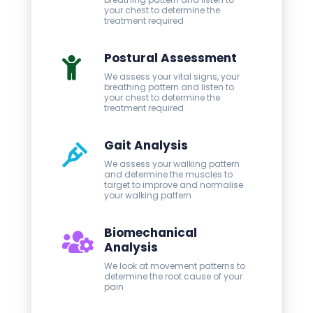
your chest to determine the
treatment required
Postural Assessment
We assess your vital signs, your
breathing pattern and listen to
your chest to determine the
treatment required
Gait Analysis
We assess your walking pattern
and determine the muscles to
target to improve and normalise
your walking pattern
Biomechanical
Analysis
We look at movement patterns to
determine the root cause of your
pain