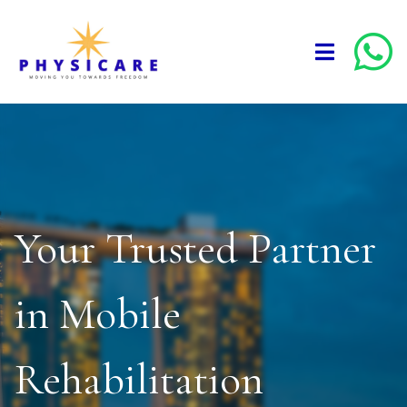
Your Trusted Partner
in Mobile
Rehabilitation