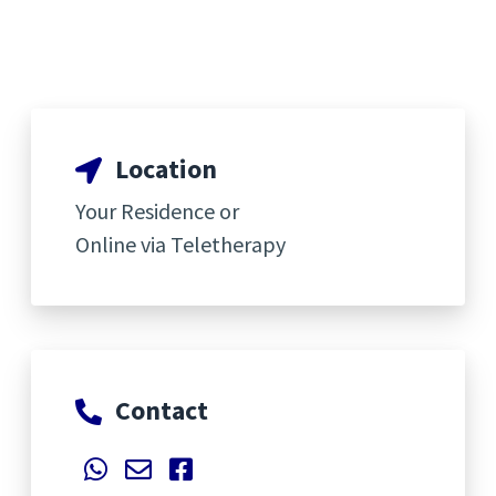
Location
Your Residence or
Online via Teletherapy
Contact