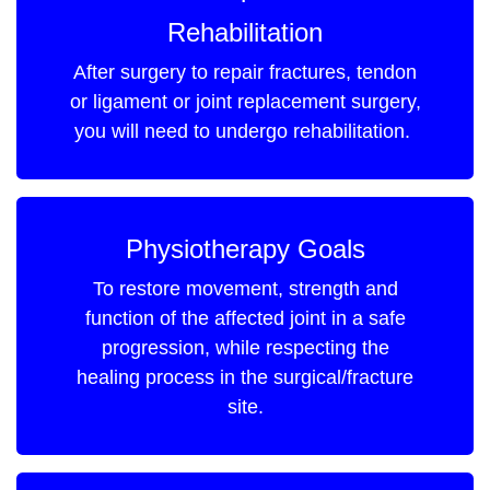
Rehabilitation
After surgery to repair fractures, tendon
or ligament or joint replacement surgery,
you will need to undergo rehabilitation.
Physiotherapy Goals
To restore movement, strength and
function of the affected joint in a safe
progression, while respecting the
healing process in the surgical/fracture
site.