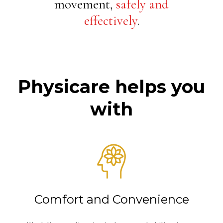
movement,
safely and
effectively
.
Physicare helps you
with
Comfort and Convenience