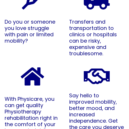
Do you or someone
Transfers and
you love struggle
transportation to
with pain or limited
clinics or hospitals
mobility?
can be risky,
expensive and
troublesome.
Say hello to
With Physicare, you
improved mobility,
can get quality
better mood, and
Physiotherapy
increased
rehabilitation right in
independence. Get
the comfort of your
the care you deserve