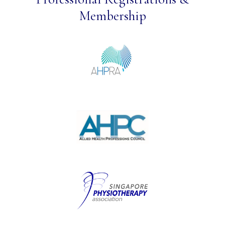
Membership