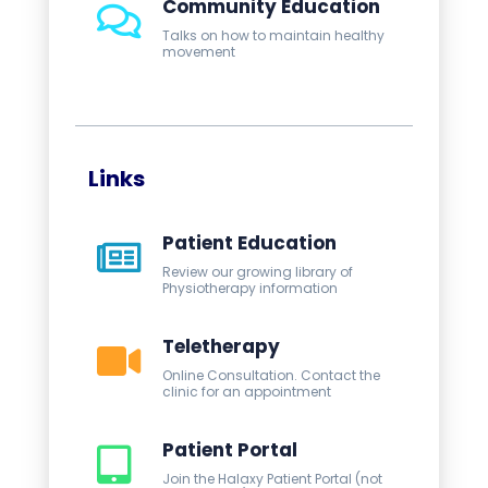
Community Education
Talks on how to maintain healthy
movement
Links
Patient Education
Review our growing library of
Physiotherapy information
Teletherapy
Online Consultation. Contact the
clinic for an appointment
Patient Portal
Join the Halaxy Patient Portal (not