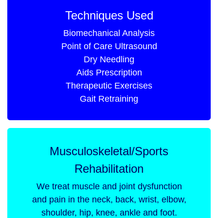
Techniques Used
Biomechanical Analysis
Point of Care Ultrasound
Dry Needling
Aids Prescription
Therapeutic Exercises
Gait Retraining
Musculoskeletal/Sports
Rehabilitation
We treat muscle and joint dysfunction
and pain in the neck, back, wrist, elbow,
shoulder, hip, knee, ankle and foot.