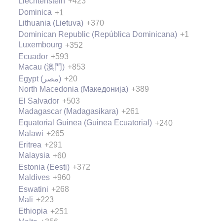
Liechtenstein
+423
Dominica
+1
Lithuania (Lietuva)
+370
Dominican Republic (República Dominicana)
+1
Luxembourg
+352
Ecuador
+593
Macau (澳門)
+853
Egypt (‫مصر‬‎)
+20
North Macedonia (Македонија)
+389
El Salvador
+503
Madagascar (Madagasikara)
+261
Equatorial Guinea (Guinea Ecuatorial)
+240
Malawi
+265
Eritrea
+291
Malaysia
+60
Estonia (Eesti)
+372
Maldives
+960
Eswatini
+268
Mali
+223
Ethiopia
+251