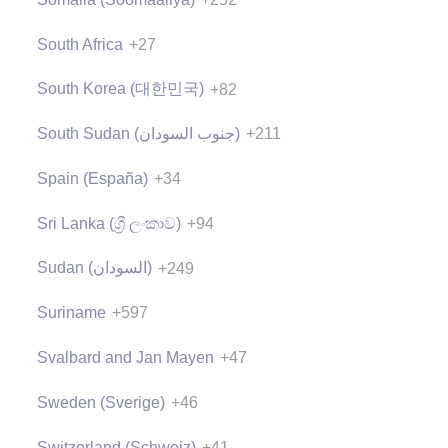
South Africa
+27
South Korea (대한민국)
+82
South Sudan (‫جنوب السودان‬‎)
+211
Spain (España)
+34
Sri Lanka (ශ්‍රී ලංකාව)
+94
Sudan (‫السودان‬‎)
+249
Suriname
+597
Svalbard and Jan Mayen
+47
Sweden (Sverige)
+46
Switzerland (Schweiz)
+41