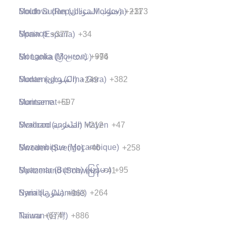
Moldova (Republica Moldova)
+373
South Sudan (‫جنوب السودان‬‎)
+211
Monaco
+377
Spain (España)
+34
Mongolia (Монгол)
+976
Sri Lanka (ශ්‍රී ලංකාව)
+94
Montenegro (Crna Gora)
+382
Sudan (‫السودان‬‎)
+249
Montserrat
+1
Suriname
+597
Morocco (‫المغرب‬‎)
+212
Svalbard and Jan Mayen
+47
Mozambique (Moçambique)
+258
Sweden (Sverige)
+46
Myanmar (Burma) (မြန်မာ)
+95
Switzerland (Schweiz)
+41
Namibia (Namibië)
+264
Syria (‫سوريا‬‎)
+963
Nauru
+674
Taiwan (台灣)
+886