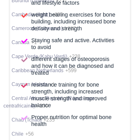
Burundi (Uburundi)
+257
and lifestyle factors
weight bearing exercises for bone
Cambodia (កម្ពុជា)
+855
building, including increased bone
density and strength
Cameroon (Cameroun)
+237
Staying safe and active. Activities
Canada
+1
to avoid
Cape Verde (Kabu Verdi)
+238
different stages of osteoporosis
and how it can be diagnosed and
Caribbean Netherlands
+599
treated
Cayman Islands
+1
resistance training for bone
strength, including increased
muscle strength and improved
Central African Republic (République
balance
centrafricaine)
+236
Proper nutrition for optimal bone
Chad (Tchad)
+235
health
Chile
+56