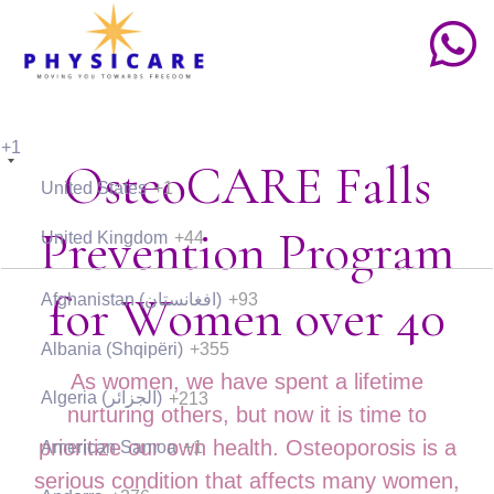
+1
OsteoCARE Falls
United States
+1
Prevention Program
United Kingdom
+44
for Women over 40
Afghanistan (‫افغانستان‬‎)
+93
Albania (Shqipëri)
+355
As women, we have spent a lifetime
Algeria (‫الجزائر‬‎)
+213
nurturing others, but now it is time to
prioritize our own health. Osteoporosis is a
American Samoa
+1
serious condition that affects many women,