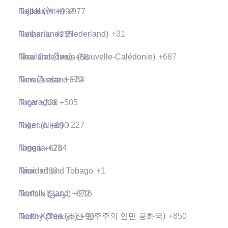
Nepal (नेपाल)
+977
Tajikistan
+992
Netherlands (Nederland)
+31
Tanzania
+255
New Caledonia (Nouvelle-Calédonie)
+687
Thailand (ไทย)
+66
New Zealand
+64
Timor-Leste
+670
Nicaragua
+505
Togo
+228
Niger (Nijar)
+227
Tokelau
+690
Nigeria
+234
Tonga
+676
Niue
+683
Trinidad and Tobago
+1
Norfolk Island
+672
Tunisia (‫تونس‬‎)
+216
North Korea (조선 민주주의 인민 공화국)
+850
Turkey (Türkiye)
+90