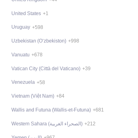
United States
+1
Uruguay
+598
Uzbekistan (Oʻzbekiston)
+998
Vanuatu
+678
Vatican City (Città del Vaticano)
+39
Venezuela
+58
Vietnam (Việt Nam)
+84
Wallis and Futuna (Wallis-et-Futuna)
+681
Western Sahara (‫الصحراء الغربية‬‎)
+212
Yemen (‫اليمن‬‎)
+967