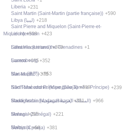
Liberia
+231
Saint Martin (Saint-Martin (partie française))
+590
Libya (‫ليبيا‬‎)
+218
Saint Pierre and Miquelon (Saint-Pierre-et-
Liechtenstein
+423
Miquelon)
+508
Lithuania (Lietuva)
+370
Saint Vincent and the Grenadines
+1
Luxembourg
+352
Samoa
+685
Macau (澳門)
+853
San Marino
+378
North Macedonia (Македонија)
+389
São Tomé and Príncipe (São Tomé e Príncipe)
+239
Madagascar (Madagasikara)
+261
Saudi Arabia (‫المملكة العربية السعودية‬‎)
+966
Malawi
+265
Senegal (Sénégal)
+221
Malaysia
+60
Serbia (Србија)
+381