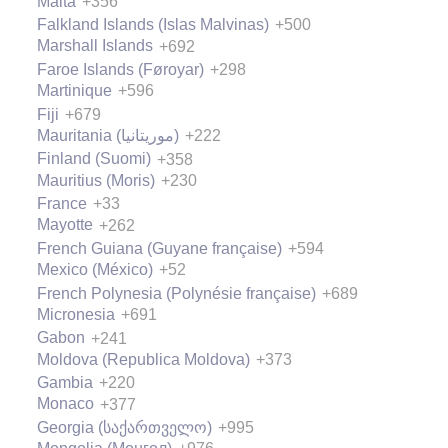
Malta
+356
Falkland Islands (Islas Malvinas)
+500
Marshall Islands
+692
Faroe Islands (Føroyar)
+298
Martinique
+596
Fiji
+679
Mauritania (‫موريتانيا‬‎)
+222
Finland (Suomi)
+358
Mauritius (Moris)
+230
France
+33
Mayotte
+262
French Guiana (Guyane française)
+594
Mexico (México)
+52
French Polynesia (Polynésie française)
+689
Micronesia
+691
Gabon
+241
Moldova (Republica Moldova)
+373
Gambia
+220
Monaco
+377
Georgia (საქართველო)
+995