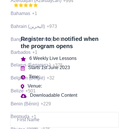
Azerbaijan (Azərbaycan)
+994
(397 Ratings), 1000+ Students
Bahamas
+1
Bahrain (‫البحرين‬‎)
+973
Register to be notified when
Bangladesh (বাংলাদেশ)
+880
the program opens
Barbados
+1
6 Weekly Live Lessons
Belarus (Беларусь)
+375
Starts 1st June 2023
Time:
Belgium (België)
+32
Venue:
Belize
+501
Downloadable Content
Benin (Bénin)
+229
Bermuda
+1