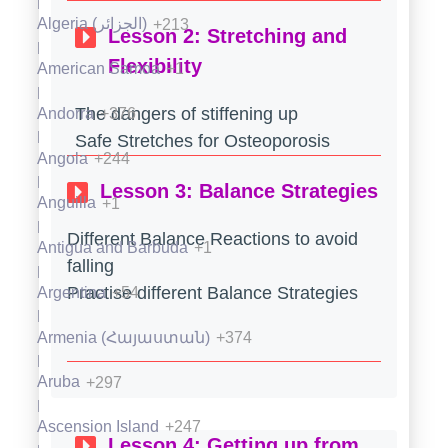
Ecuador
+593
Algeria (‫الجزائر‬‎)
+213
Lesson 2: Stretching and
Egypt (‫مصر‬‎)
+20
Flexibility
American Samoa
+1
El Salvador
+503
The dangers of stiffening up
Andorra
+376
Equatorial Guinea (Guinea Ecuatorial)
+240
Safe Stretches for Osteoporosis
Angola
+244
Eritrea
+291
Lesson 3: Balance Strategies
Anguilla
+1
Estonia (Eesti)
+372
Different Balance Reactions to avoid
Antigua and Barbuda
+1
falling
Eswatini
+268
Practise different Balance Strategies
Argentina
+54
Ethiopia
+251
Armenia (Հայաստան)
+374
Falkland Islands (Islas Malvinas)
+500
Aruba
+297
Faroe Islands (Føroyar)
+298
Ascension Island
+247
Lesson 4: Getting up from