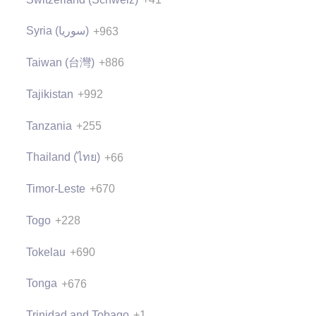
Syria (‫سوريا‬‎)
+963
Taiwan (台灣)
+886
Tajikistan
+992
Tanzania
+255
Thailand (ไทย)
+66
Timor-Leste
+670
Togo
+228
Tokelau
+690
Tonga
+676
Trinidad and Tobago
+1