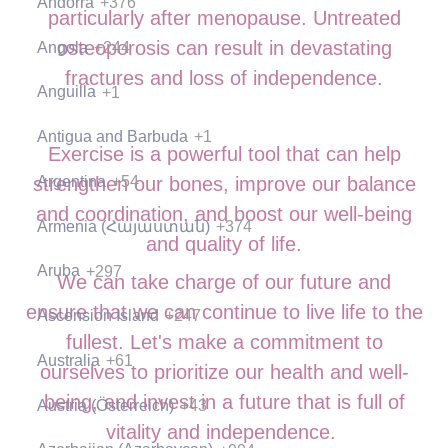
Andorra
+376
particularly after menopause. Untreated
osteoporosis can result in devastating
Angola
+244
fractures and loss of independence.
Anguilla
+1
Antigua and Barbuda
+1
Exercise is a powerful tool that can help
Argentina
+54
strengthen our bones, improve our balance
and coordination, and boost our well-being
Armenia (Հայաստան)
+374
and quality of life.
Aruba
+297
We can take charge of our future and
ensure that we can continue to live life to the
Ascension Island
+247
fullest. Let's make a commitment to
Australia
+61
ourselves to prioritize our health and well-
being, and invest in a future that is full of
Austria (Österreich)
+43
vitality and independence.