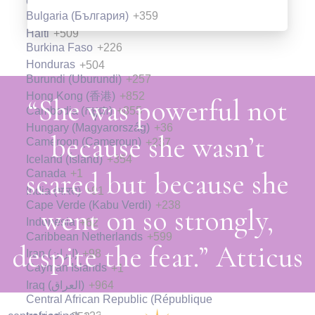
Guyana
+592
Introduction to User Experience
Bulgaria (България)
+359
Design
Introduction to User Experience
Haiti
+509
Design
Burkina Faso
+226
Write a very short description about the
Honduras
+504
lesson here so that your visitors know
Burundi (Uburundi)
+257
Write a very short description about the
what they are going to learn in this
Hong Kong (香港)
+852
lesson here so that your visitors know
“She was powerful not
Cambodia (កម្ពុជា)
+855
lesson.
what they are going to learn in this
Hungary (Magyarország)
+36
because she wasn’t
lesson.
Cameroon (Cameroun)
+237
05:00
Iceland (Ísland)
+354
05:00
scared but because she
Canada
+1
Preview Lesson
India (भारत)
+91
Preview Lesson
Cape Verde (Kabu Verdi)
+238
went on so strongly,
Indonesia
+62
Introduction to User Experience
Caribbean Netherlands
+599
despite the fear.” Atticus
Design
Iran (‫ایران‬‎)
+98
Introduction to User Experience
Cayman Islands
+1
Design
Write a very short description about the
Iraq (‫العراق‬‎)
+964
Central African Republic (République
lesson here so that your visitors know
Write a very short description about the