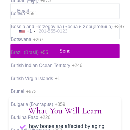
Bhutan (འབྲུག)
+975
Bolivia
+591
Bosnia and Herzegovina (Босна и Херцеговина)
+387
+1
Botswana
+267
Send
Brazil (Brasil)
+55
British Indian Ocean Territory
+246
British Virgin Islands
+1
Brunei
+673
Bulgaria (България)
+359
What You Will Learn
Burkina Faso
+226
how bones are affected by aging