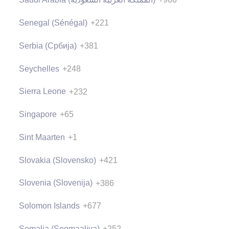
Senegal (Sénégal)
+221
Serbia (Србија)
+381
Seychelles
+248
Sierra Leone
+232
Singapore
+65
Sint Maarten
+1
Slovakia (Slovensko)
+421
Slovenia (Slovenija)
+386
Solomon Islands
+677
Somalia (Soomaaliya)
+252