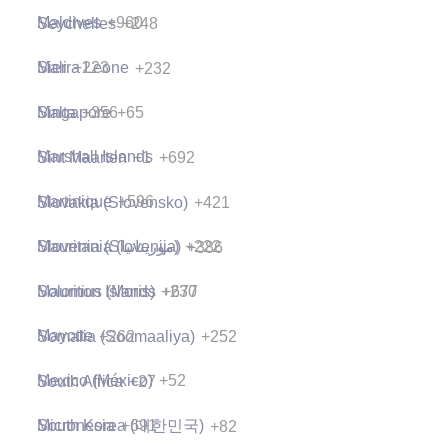
Maldives
+960
Seychelles
+248
Mali
+223
Sierra Leone
+232
Malta
+356
Singapore
+65
Marshall Islands
+692
Sint Maarten
+1
Martinique
+596
Slovakia (Slovensko)
+421
Mauritania (‫موريتانيا‬‎)
+222
Slovenia (Slovenija)
+386
Mauritius (Moris)
+230
Solomon Islands
+677
Mayotte
+262
Somalia (Soomaaliya)
+252
Mexico (México)
+52
South Africa
+27
Micronesia
+691
South Korea (대한민국)
+82