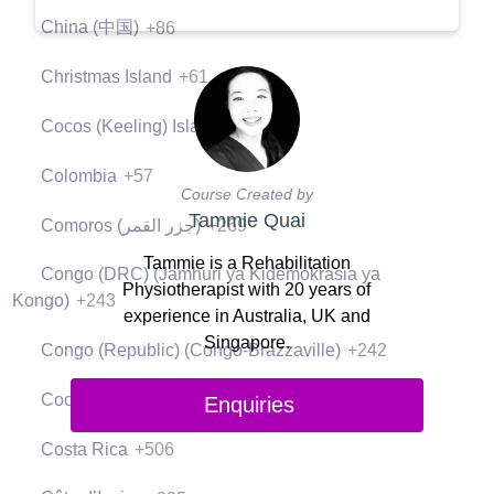
China (中国)
+86
Christmas Island
+61
Cocos (Keeling) Islands
+61
Colombia
+57
Course Created by
Tammie Quai
Comoros (‫جزر القمر‬‎)
+269
Tammie is a Rehabilitation
Congo (DRC) (Jamhuri ya Kidemokrasia ya
Physiotherapist with 20 years of
Kongo)
+243
experience in Australia, UK and
Singapore.
Congo (Republic) (Congo-Brazzaville)
+242
Cook Islands
+682
Enquiries
Costa Rica
+506