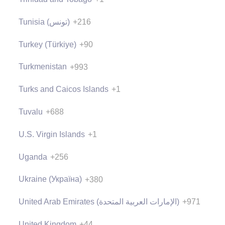
Tunisia (‫تونس‬‎)
+216
Turkey (Türkiye)
+90
Turkmenistan
+993
Turks and Caicos Islands
+1
Tuvalu
+688
U.S. Virgin Islands
+1
Uganda
+256
Ukraine (Україна)
+380
United Arab Emirates (‫الإمارات العربية المتحدة‬‎)
+971
United Kingdom
+44