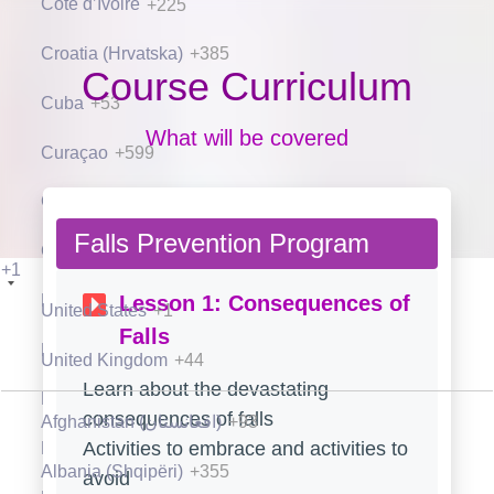
Côte d’Ivoire
+225
Croatia (Hrvatska)
+385
Course Curriculum
Cuba
+53
What will be covered
Curaçao
+599
Cyprus (Κύπρος)
+357
Falls Prevention Program
Czech Republic (Česká republika)
+420
+1
Denmark (Danmark)
+45
Lesson 1: Consequences of
United States
+1
Falls
Djibouti
+253
United Kingdom
+44
Learn about the devastating
Dominica
+1
consequences of falls
Afghanistan (‫افغانستان‬‎)
+93
Activities to embrace and activities to
Dominican Republic (República Dominicana)
+1
Albania (Shqipëri)
+355
avoid