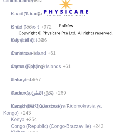
centrafricaine)
+236
Ireland
+353
what they are going to learn in this
lesson here so that your visitors know
lesson.
what they are going to learn in this
Chad (Tchad)
+235
Isle of Man
+44
lesson.
Policies
05:00
Chile
+56
Israel (‫ישראל‬‎)
+972
Copyright © Physicare Pte Ltd. All rights reserved.
05:00
Preview Lesson
China (中国)
+86
Italy (Italia)
+39
Preview Lesson
Christmas Island
+61
Jamaica
+1
Cocos (Keeling) Islands
+61
Japan (日本)
+81
Colombia
+57
Jersey
+44
Comoros (‫جزر القمر‬‎)
+269
Jordan (‫الأردن‬‎)
+962
Congo (DRC) (Jamhuri ya Kidemokrasia ya
Kazakhstan (Казахстан)
+7
Kongo)
+243
Kenya
+254
Congo (Republic) (Congo-Brazzaville)
+242