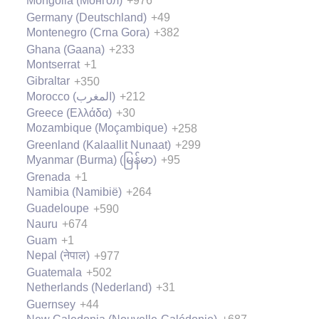
Mongolia (Монгол)
+976
Germany (Deutschland)
+49
Montenegro (Crna Gora)
+382
Ghana (Gaana)
+233
Montserrat
+1
Gibraltar
+350
Morocco (‫المغرب‬‎)
+212
Greece (Ελλάδα)
+30
Mozambique (Moçambique)
+258
Greenland (Kalaallit Nunaat)
+299
Myanmar (Burma) (မြန်မာ)
+95
Grenada
+1
Namibia (Namibië)
+264
Guadeloupe
+590
Nauru
+674
Guam
+1
Nepal (नेपाल)
+977
Guatemala
+502
Netherlands (Nederland)
+31
Guernsey
+44