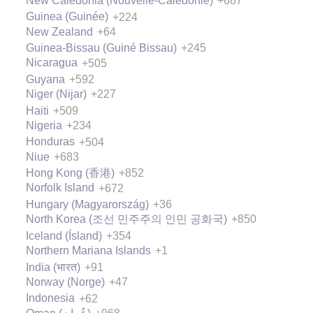
New Caledonia (Nouvelle-Calédonie)
+687
Guinea (Guinée)
+224
New Zealand
+64
Guinea-Bissau (Guiné Bissau)
+245
Nicaragua
+505
Guyana
+592
Niger (Nijar)
+227
Haiti
+509
Nigeria
+234
Honduras
+504
Niue
+683
Hong Kong (香港)
+852
Norfolk Island
+672
Hungary (Magyarország)
+36
North Korea (조선 민주주의 인민 공화국)
+850
Iceland (Ísland)
+354
Northern Mariana Islands
+1
India (भारत)
+91
Norway (Norge)
+47
Indonesia
+62