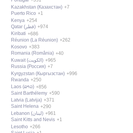
Kazakhstan (Казахстан)
+7
Puerto Rico
+1
Kenya
+254
Qatar (‫قطر‬‎)
+974
Kiribati
+686
Réunion (La Réunion)
+262
Kosovo
+383
Romania (România)
+40
Kuwait (‫الكويت‬‎)
+965
Russia (Россия)
+7
Kyrgyzstan (Кыргызстан)
+996
Rwanda
+250
Laos (ລາວ)
+856
Saint Barthélemy
+590
Latvia (Latvija)
+371
Saint Helena
+290
Lebanon (‫لبنان‬‎)
+961
Saint Kitts and Nevis
+1
Lesotho
+266
Saint Lucia
+1