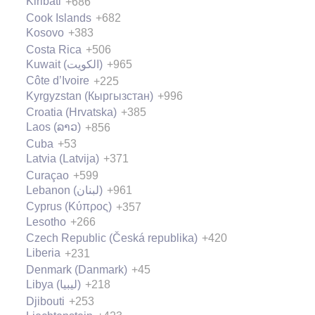
Kiribati
+686
Cook Islands
+682
Kosovo
+383
Costa Rica
+506
Kuwait (‫الكويت‬‎)
+965
Côte d’Ivoire
+225
Kyrgyzstan (Кыргызстан)
+996
Croatia (Hrvatska)
+385
Laos (ລາວ)
+856
Cuba
+53
Latvia (Latvija)
+371
Curaçao
+599
Lebanon (‫لبنان‬‎)
+961
Cyprus (Κύπρος)
+357
Lesotho
+266
Czech Republic (Česká republika)
+420
Liberia
+231
Denmark (Danmark)
+45
Libya (‫ليبيا‬‎)
+218
Djibouti
+253