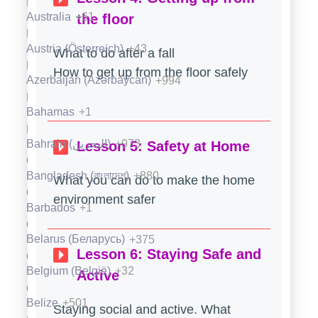
Fiji
+679
Australia
+61
the floor
Finland (Suomi)
+358
Austria (Österreich)
+43
What to do after a fall
France
+33
How to get up from the floor safely
Azerbaijan (Azərbaycan)
+994
French Guiana (Guyane française)
+594
Bahamas
+1
French Polynesia (Polynésie française)
+689
Bahrain (‫البحرين‬‎)
+973
Lesson 5: Safety at Home
Gabon
+241
Bangladesh (বাংলাদেশ)
+880
What you can do to make the home
Gambia
+220
environment safer
Barbados
+1
Georgia (საქართველო)
+995
Belarus (Беларусь)
+375
Lesson 6: Staying Safe and
Germany (Deutschland)
+49
Belgium (België)
+32
Active
Ghana (Gaana)
+233
Belize
+501
Staying social and active. What