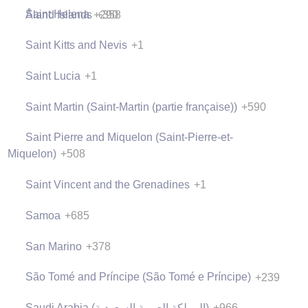
Saint Helena
+290
Åland Islands
+358
Saint Kitts and Nevis
+1
Saint Lucia
+1
Saint Martin (Saint-Martin (partie française))
+590
Saint Pierre and Miquelon (Saint-Pierre-et-
Miquelon)
+508
Saint Vincent and the Grenadines
+1
Samoa
+685
San Marino
+378
São Tomé and Príncipe (São Tomé e Príncipe)
+239
Saudi Arabia (‫المملكة العربية السعودية‬‎)
+966