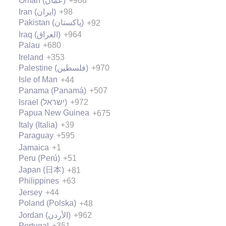
Oman (‫عُمان‬‎)
+968
Iran (‫ایران‬‎)
+98
Pakistan (‫پاکستان‬‎)
+92
Iraq (‫العراق‬‎)
+964
Palau
+680
Ireland
+353
Palestine (‫فلسطين‬‎)
+970
Isle of Man
+44
Panama (Panamá)
+507
Israel (‫ישראל‬‎)
+972
Papua New Guinea
+675
Italy (Italia)
+39
Paraguay
+595
Jamaica
+1
Peru (Perú)
+51
Japan (日本)
+81
Philippines
+63
Jersey
+44
Poland (Polska)
+48
Jordan (‫الأردن‬‎)
+962
Portugal
+351