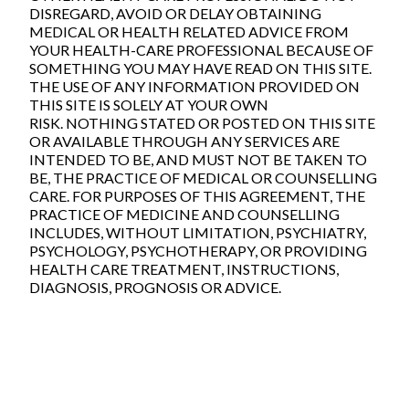
DISREGARD, AVOID OR DELAY OBTAINING
MEDICAL OR HEALTH RELATED ADVICE FROM
YOUR HEALTH-CARE PROFESSIONAL BECAUSE OF
SOMETHING YOU MAY HAVE READ ON THIS SITE.
THE USE OF ANY INFORMATION PROVIDED ON
THIS SITE IS SOLELY AT YOUR OWN
RISK. NOTHING STATED OR POSTED ON THIS SITE
OR AVAILABLE THROUGH ANY SERVICES ARE
INTENDED TO BE, AND MUST NOT BE TAKEN TO
BE, THE PRACTICE OF MEDICAL OR COUNSELLING
CARE. FOR PURPOSES OF THIS AGREEMENT, THE
PRACTICE OF MEDICINE AND COUNSELLING
INCLUDES, WITHOUT LIMITATION, PSYCHIATRY,
PSYCHOLOGY, PSYCHOTHERAPY, OR PROVIDING
HEALTH CARE TREATMENT, INSTRUCTIONS,
DIAGNOSIS, PROGNOSIS OR ADVICE.