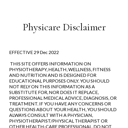
Physicare Disclaimer
EFFECTIVE 29 Dec 2022
THIS SITE OFFERS INFORMATION ON
PHYSIOTHERAPY, HEALTH, WELLNESS, FITNESS
AND NUTRITION AND IS DESIGNED FOR
EDUCATIONAL PURPOSES ONLY. YOU SHOULD
NOT RELY ON THIS INFORMATION AS A
SUBSTITUTE FOR, NOR DOES IT REPLACE,
PROFESSIONAL MEDICAL ADVICE, DIAGNOSIS, OR
TREATMENT. IF YOU HAVE ANY CONCERNS OR
QUESTIONS ABOUT YOUR HEALTH, YOU SHOULD
ALWAYS CONSULT WITH A PHYSICIAN,
PHYSIOTHERAPIST/PHYSICAL THERAPIST OR
OTHER HEALTH-CARE PROFESSIONAL. DO NOT